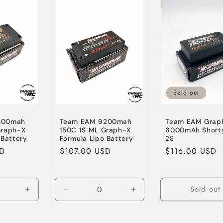
Sold out
800mah
Team EAM 9200mah
Team EAM Grap
Graph-X
150C 1S ML Graph-X
6000mAh Shorty
 Battery
Formula Lipo Battery
2S
SD
Regular
$107.00 USD
Regular
$116.00 USD
price
price
Sold out
Increase
Decrease
Increase
quantity
quantity
quantity
for
for
for