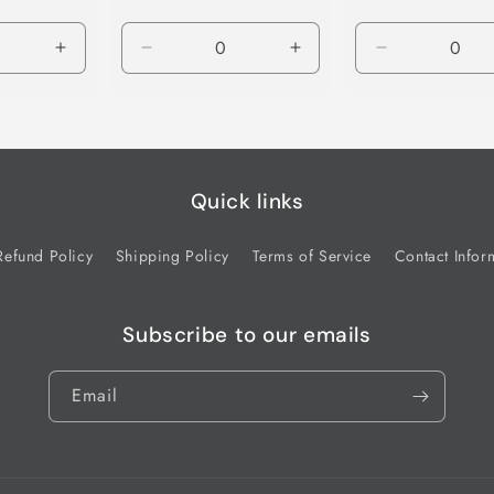
Increase
Decrease
Increase
Decrease
quantity
quantity
quantity
quantity
for
for
for
for
Default
Default
Default
Default
Title
Title
Title
Title
Quick links
Refund Policy
Shipping Policy
Terms of Service
Contact Infor
Subscribe to our emails
Email