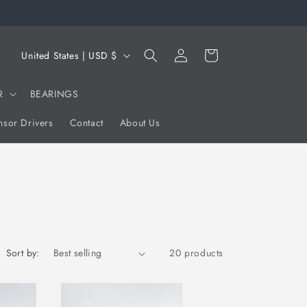
Log
C
Cart
United States | USD $
in
o
u
R
BEARINGS
n
sor Drivers
Contact
About Us
t
r
y
/
r
e
Sort by:
20 products
g
i