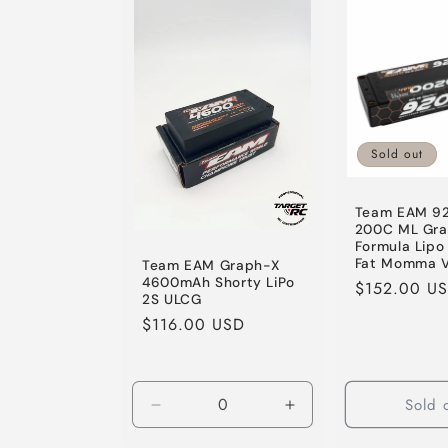
Default
Default
Default
Title
Title
Title
Sold out
Team EAM 9
200C ML Gr
Formula Lipo 
Fat Momma V
Team EAM Graph-X
4600mAh Shorty LiPo
Regular
$152.00 U
2S ULCG
price
Regular
$116.00 USD
price
Sold 
Decrease
Increase
quantity
quantity