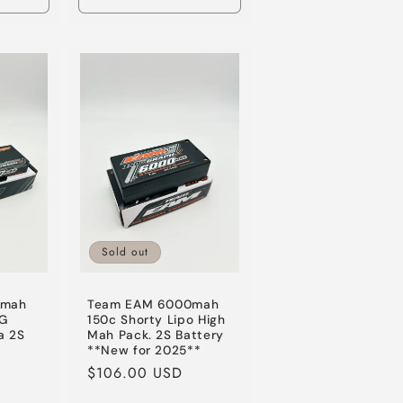
Increase
Decrease
Increase
quantity
quantity
quantity
for
for
for
Default
Default
Default
Title
Title
Title
Sold out
0mah
Team EAM 6000mah
CG
150c Shorty Lipo High
a 2S
Mah Pack. 2S Battery
**New for 2025**
le
Regular
$106.00 USD
ice
price