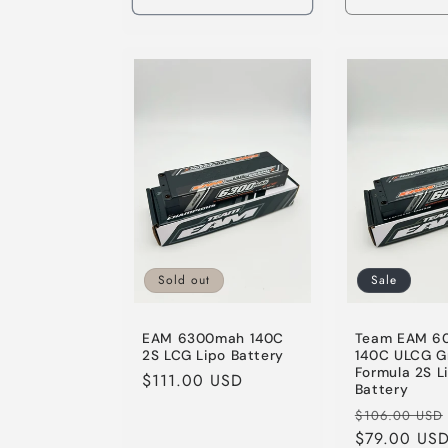
Decrease
quantity
for
Default
Title
Sold out
Sale
EAM 6300mah 140C
Team EAM 6
2S LCG Lipo Battery
140C ULCG G
Formula 2S L
Regular
$111.00 USD
Battery
price
Regular
$106.00 USD
price
$79.00 US