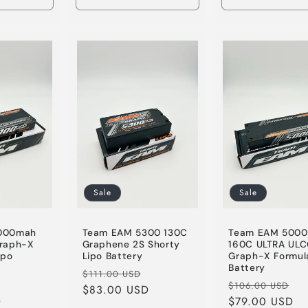
Increase
Decrease
Increase
Decrease
quantity
quantity
quantity
quantity
for
for
for
for
Default
Default
Default
Default
Title
Title
Title
Title
Sale
Sale
000mah
Team EAM 5300 130C
Team EAM 500
raph-X
Graphene 2S Shorty
160C ULTRA UL
ipo
Lipo Battery
Graph-X Formul
Battery
Regular
Sale
$111.00 USD
Sale
Regular
Sa
$106.00 USD
price
$83.00 USD
price
D
price
price
$79.00 USD
pr