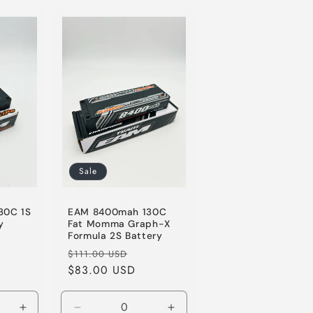
for
for
for
Default
Default
Default
Title
Title
Title
Sale
30C 1S
EAM 8400mah 130C
y
Fat Momma Graph-X
Formula 2S Battery
le
Regular
Sale
$111.00 USD
ice
price
$83.00 USD
price