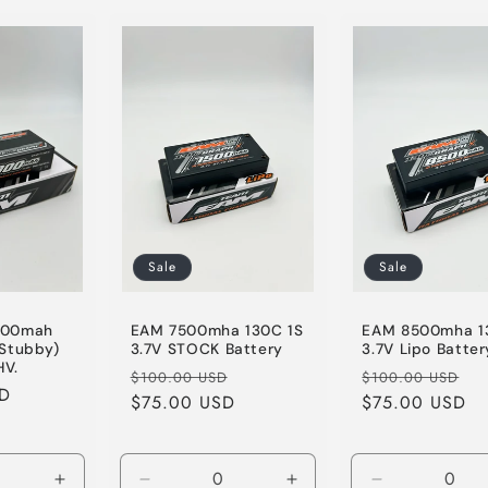
for
for
for
Default
Default
Default
Title
Title
Title
Sale
Sale
700mah
EAM 7500mha 130C 1S
EAM 8500mha 1
(Stubby)
3.7V STOCK Battery
3.7V Lipo Batter
HV.
Regular
Sale
Regular
Sa
$100.00 USD
$100.00 USD
SD
price
$75.00 USD
price
price
$75.00 USD
pr