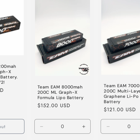
Default
Default
Default
Title
Title
Title
200mah
aph-X
Battery.
2!
Team EAM 700
Team EAM 8000mah
SD
200C Multi-Lay
200C ML Graph-X
Graphene Li-Po
Formula Lipo Battery
Battery
Regular
$152.00 USD
Regular
$121.00 USD
price
price
out
Decrease
Increase
Decrease
quantity
quantity
quantity