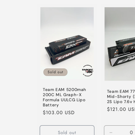
for
for
Default
Default
Title
Title
Sold out
Team EAM 5200mah
Team EAM 7
200C ML Graph-X
Mid-Shorty 
Formula UULCG Lipo
2S Lipo 7.6v 
Battery
Regular
$121.00 U
Regular
$103.00 USD
price
price
Sold out