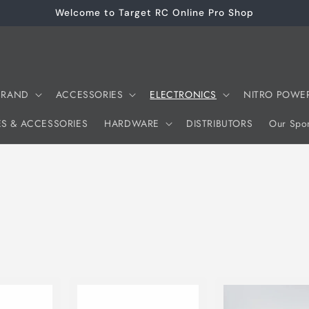
Welcome to Target RC Online Pro Shop
 BRAND
ACCESSORIES
ELECTRONICS
NITRO POWE
ES & ACCESSORIES
HARDWARE
DISTRIBUTORS
Our Spon