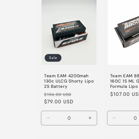
e
c
t
i
Sale
o
Team EAM 4200mah
Team EAM 8
130c ULCG Shorty Lipo
160C 1S ML 
2S Battery
Formula Lipo
n
Regular
Sale
Regular
$107.00 U
$106.00 USD
price
$79.00 USD
price
price
:
Decrease
Increase
Decrease
quantity
quantity
quantity
for
for
for