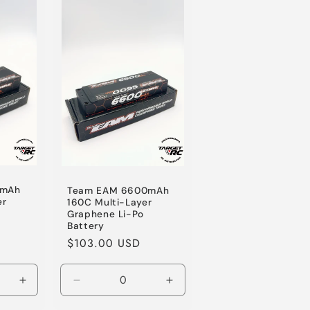
Default
Default
Title
Title
0mAh
Team EAM 6600mAh
er
160C Multi-Layer
Graphene Li-Po
Battery
Regular
$103.00 USD
price
Increase
Decrease
Increase
quantity
quantity
quantity