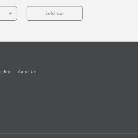
Sold out
Increase
quantity
for
Default
Title
mation
About Us