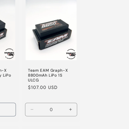
o
n
h-X
Team EAM Graph-X
 LiPo
8800mAh LiPo 1S
ULCG
Regular
$107.00 USD
price
Decrease
Increase
quantity
quantity
for
for