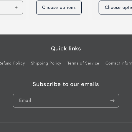
Choose options
Choose opti
Increase
quantity
for
Default
Title
Quick links
Refund Policy
Shipping Policy
Terms of Service
Contact Infor
Subscribe to our emails
Email