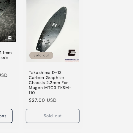
o
n
 1.1mm
Sold out
assis
3
Takashima D-13
USD
Carbon Graphite
Chassis 2.2mm For
Mugen MTC3 TKSM-
110
Regular
$27.00 USD
price
ons
Sold out