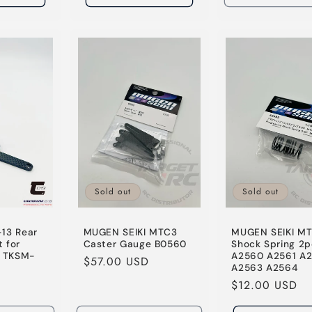
Sold out
Sold out
13 Rear
MUGEN SEIKI MTC3
MUGEN SEIKI M
 for
Caster Gauge B0560
Shock Spring 2p
 TKSM-
A2560 A2561 A
Regular
$57.00 USD
A2563 A2564
price
Regular
$12.00 USD
price