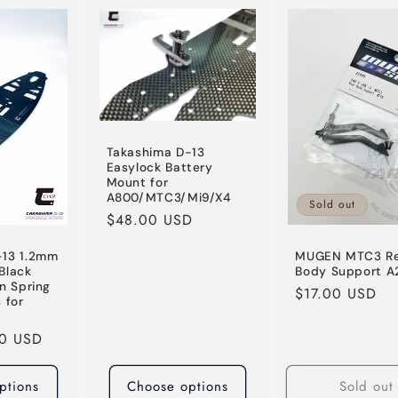
Takashima D-13
Easylock Battery
Mount for
A800/MTC3/Mi9/X4
Sold out
Regular
$48.00 USD
price
-13 1.2mm
MUGEN MTC3 R
Black
Body Support A
n Spring
Regular
$17.00 USD
 for
price
00 USD
ptions
Choose options
Sold out