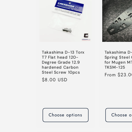
e
c
t
i
Takashima D-13 Torx
Takashima D
T7 Flat head 120-
Spring Steel
Degree Grade 12.9
for Mugen M
o
hardened Carbon
TKSM-125
Steel Screw 10pcs
Regular
From $23.
Regular
$8.00 USD
price
n
price
:
Choose options
Choose o