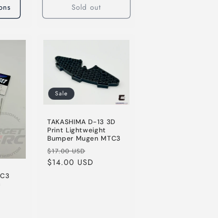
ons
Sold out
Sale
TAKASHIMA D-13 3D
Print Lightweight
Bumper Mugen MTC3
Regular
Sale
$17.00 USD
price
$14.00 USD
price
TC3
c