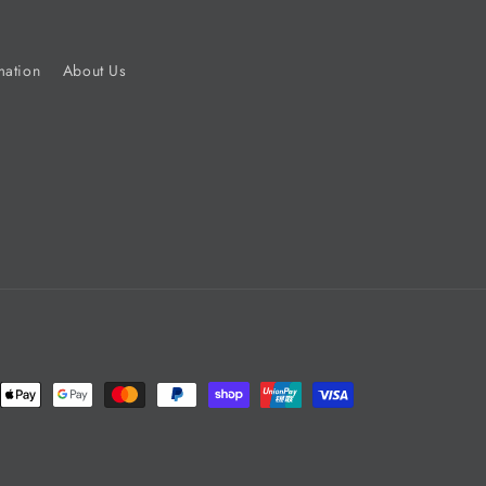
mation
About Us
nt
ds