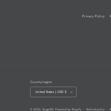
Privacy Policy
Country/region
United States | USD $
© 2026,
TargetRC
Powered by Shopify
Refund policy