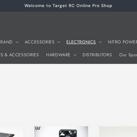
Welcome to Target RC Online Pro Shop
 BRAND
ACCESSORIES
ELECTRONICS
NITRO POWE
ES & ACCESSORIES
HARDWARE
DISTRIBUTORS
Our Spon