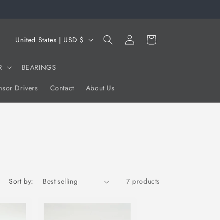
Log
C
Cart
United States | USD $
in
o
u
R
BEARINGS
n
sor Drivers
Contact
About Us
t
r
y
/
r
e
Sort by:
7 products
g
i