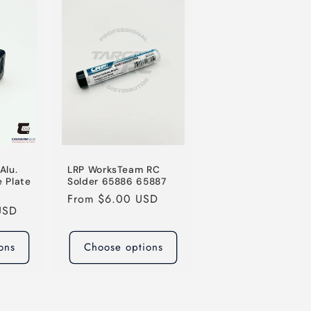
o
n
Alu.
LRP WorksTeam RC
 Plate
Solder 65886 65887
Regular
From $6.00 USD
USD
price
ons
Choose options