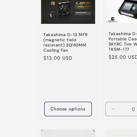
e
c
Takashima D
Takashima D-13 MFR
t
Portable Cas
(magnetic field
SKYRC Tire 
resistant) 30/40MM
TKSM-177
Cooling Fan
i
Regular
$25.00 US
Regular
$13.00 USD
price
price
o
n
:
Choose options
Decrease
quantity
for
Default