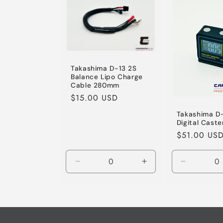
Title
Takashima D-13 2S
Balance Lipo Charge
Cable 280mm
Regular
$15.00 USD
price
Takashima D-
Digital Cast
Regular
$51.00 US
price
Decrease
Increase
Decrease
quantity
quantity
quantity
for
for
for
Default
Default
Default
Title
Title
Title