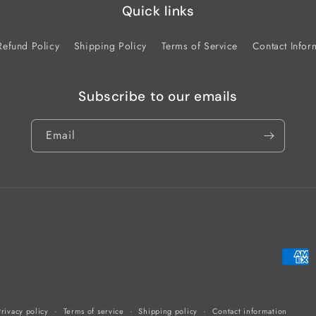
Quick links
Refund Policy
Shipping Policy
Terms of Service
Contact Infor
Subscribe to our emails
Email
Payme
metho
Privacy policy
Terms of service
Shipping policy
Contact information