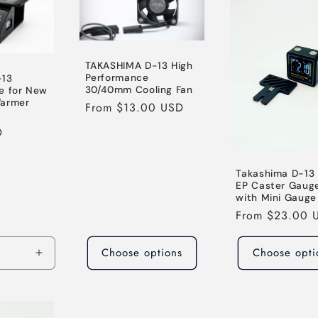
TAKASHIMA D-13 High
Performance
-13
30/40mm Cooling Fan
e for New
Warmer
Regular
From $13.00 USD
price
D
Takashima D-13 
EP Caster Gauge
with Mini Gauge
Regular
From $23.00 
price
Choose options
Choose opti
Increase
quantity
for
Default