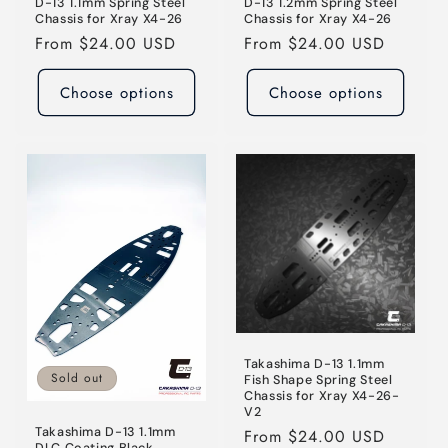
D-13 1.1mm Spring Steel
D-13 1.2mm Spring Steel
Chassis for Xray X4-26
Chassis for Xray X4-26
Regular
From $24.00 USD
Regular
From $24.00 USD
price
price
Choose options
Choose options
Takashima D-13 1.1mm
Sold out
Fish Shape Spring Steel
Chassis for Xray X4-26-
V2
Takashima D-13 1.1mm
Regular
From $24.00 USD
DLC Coating Black