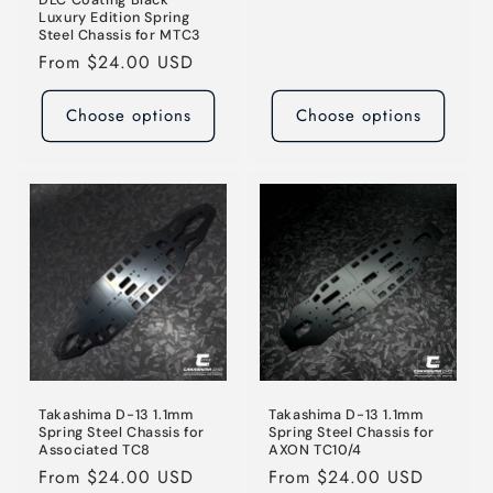
price
Luxury Edition Spring
Steel Chassis for MTC3
Regular
From $24.00 USD
price
Choose options
Choose options
Takashima D-13 1.1mm
Takashima D-13 1.1mm
Spring Steel Chassis for
Spring Steel Chassis for
Associated TC8
AXON TC10/4
Regular
From $24.00 USD
Regular
From $24.00 USD