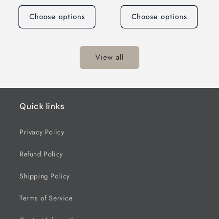
price
price
Choose options
Choose options
View all
Quick links
Privacy Policy
Refund Policy
Shipping Policy
Terms of Service