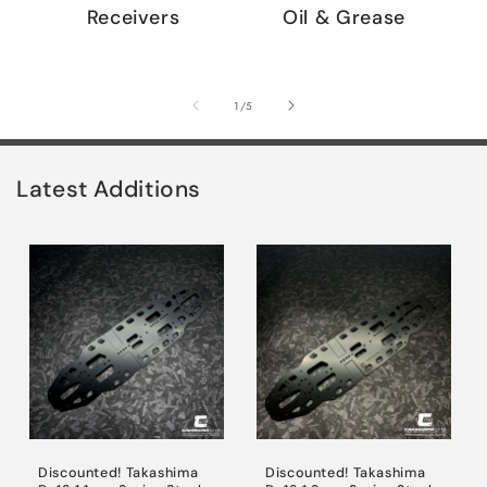
Receivers
Oil & Grease
of
1
/
5
Latest Additions
Discounted! Takashima
Discounted! Takashima