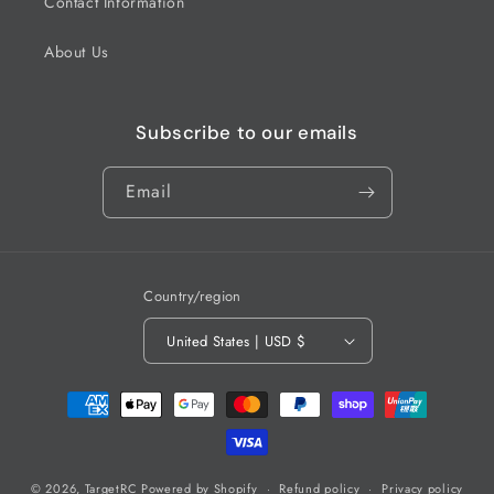
Contact Information
About Us
Subscribe to our emails
Email
Country/region
United States | USD $
Payment
methods
© 2026,
TargetRC
Powered by Shopify
Refund policy
Privacy policy