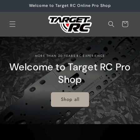
Skip to
Welcome to Target RC Online Pro Shop
content
Cart
MORE THAN 20 YEARS RC EXPERIENCE
Welcome to Target RC Pro
Shop
Shop all