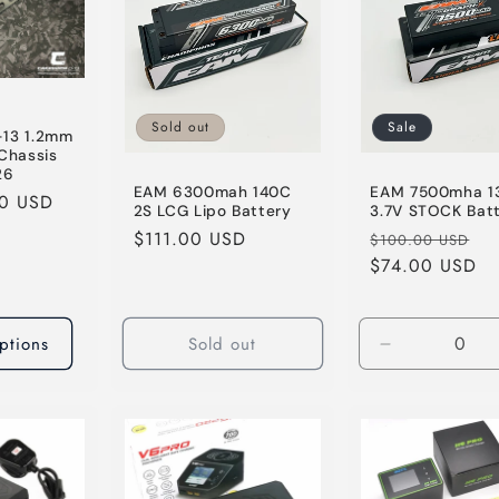
Sold out
Sale
-13 1.2mm
 Chassis
26
EAM 6300mah 140C
EAM 7500mha 1
00 USD
2S LCG Lipo Battery
3.7V STOCK Bat
Regular
$111.00 USD
Regular
Sa
$100.00 USD
price
price
$74.00 USD
pr
ptions
Sold out
Decrease
quantity
for
Default
Title