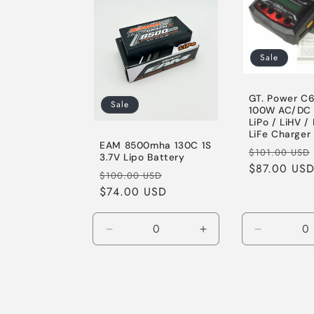
Sale
GT. Power C6
Sale
100W AC/DC 
LiPo / LiHV / 
LiFe Charger
EAM 8500mha 130C 1S
Regular
$101.00 USD
3.7V Lipo Battery
price
$87.00 US
Regular
Sale
$100.00 USD
price
$74.00 USD
price
Decrease
Increase
Decrease
quantity
quantity
quantity
for
for
for
Default
Default
Default
Title
Title
Title