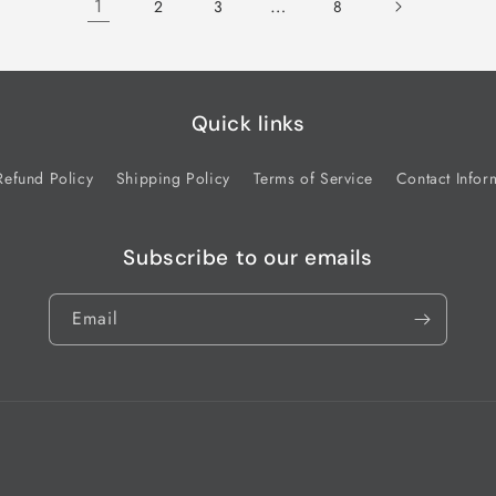
1
…
2
3
8
Quick links
Refund Policy
Shipping Policy
Terms of Service
Contact Infor
Subscribe to our emails
Email