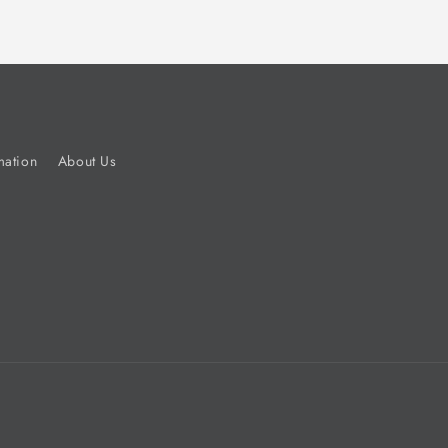
mation
About Us