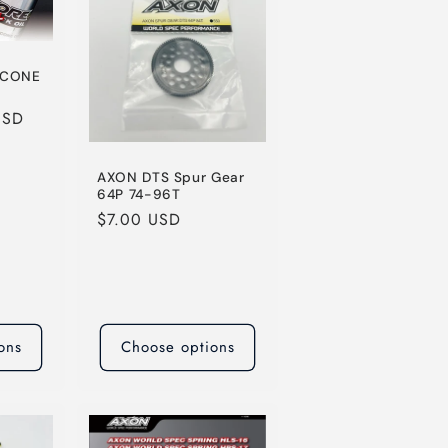
o
n
ICONE
USD
AXON DTS Spur Gear
64P 74-96T
Regular
$7.00 USD
price
ons
Choose options