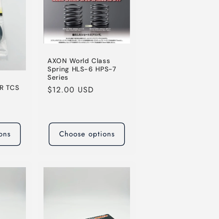
AXON World Class
Spring HLS-6 HPS-7
Series
R TCS
Regular
$12.00 USD
price
ons
Choose options