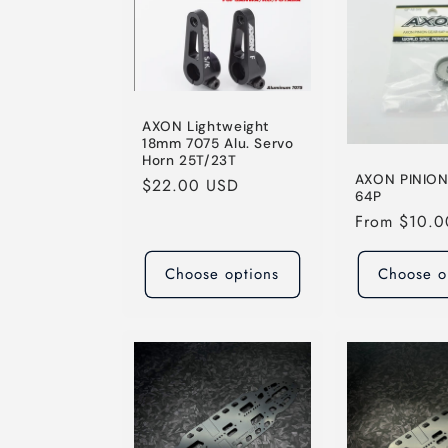
AXON Lightweight
18mm 7075 Alu. Servo
Horn 25T/23T
AXON PINIO
Regular
$22.00 USD
64P
price
Regular
From $10.
price
Choose options
Choose o