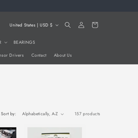
Log
C
Cart
United States | USD $
in
o
u
R
BEARINGS
n
sor Drivers
Contact
About Us
t
r
y
/
r
e
Sort by:
157 products
g
i