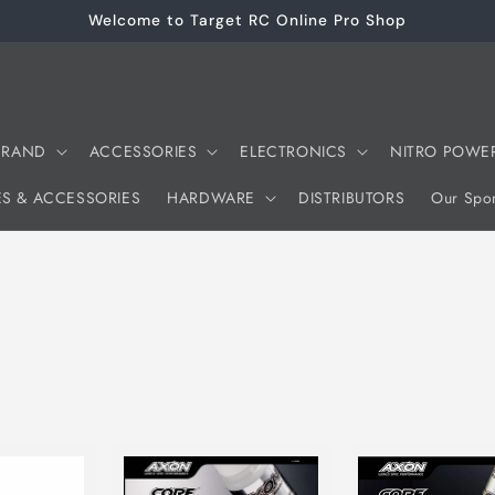
Welcome to Target RC Online Pro Shop
 BRAND
ACCESSORIES
ELECTRONICS
NITRO POWE
ES & ACCESSORIES
HARDWARE
DISTRIBUTORS
Our Spon