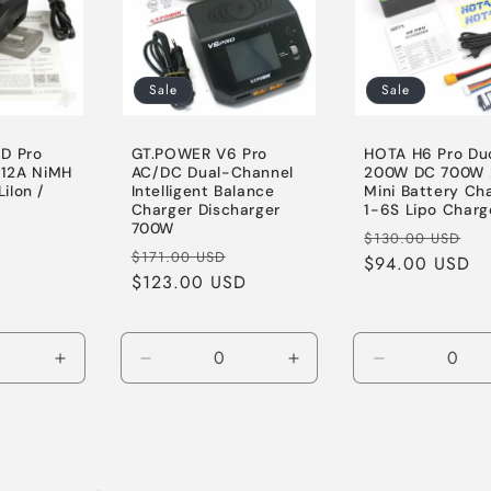
Sale
Sale
D Pro
GT.POWER V6 Pro
HOTA H6 Pro Du
12A NiMH
AC/DC Dual-Channel
200W DC 700W 
LiIon /
Intelligent Balance
Mini Battery Ch
Charger Discharger
1-6S Lipo Charg
700W
Sale
Regular
Sa
$130.00 USD
Regular
Sale
$171.00 USD
D
price
price
$94.00 USD
pr
price
$123.00 USD
price
Increase
Decrease
Increase
Decrease
quantity
quantity
quantity
quantity
for
for
for
for
Default
Default
Default
Default
Title
Title
Title
Title