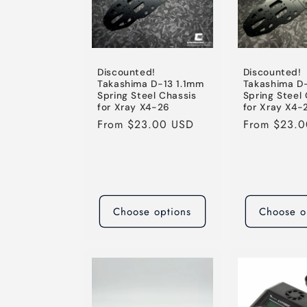
Discounted!
Discounted!
Takashima D-13 1.1mm
Takashima D
Spring Steel Chassis
Spring Steel
for Xray X4-26
for Xray X4-
Regular
From $23.00 USD
Regular
From $23.
price
price
Choose options
Choose o