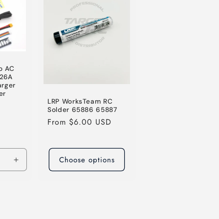
o AC
26A
arger
er
LRP WorksTeam RC
le
Solder 65886 65887
ice
Regular
From $6.00 USD
price
Choose options
Increase
quantity
for
Default
Title