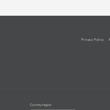
Privacy Policy
Country/region