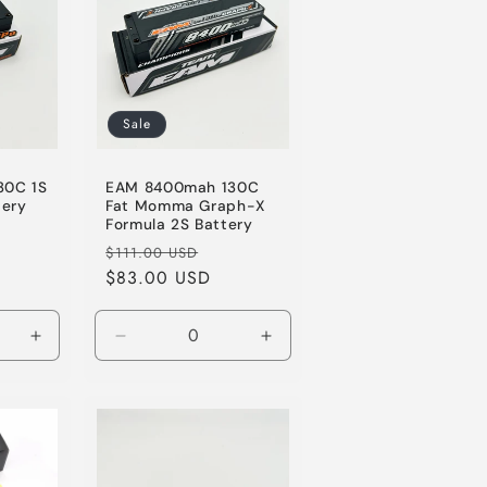
Sale
30C 1S
EAM 8400mah 130C
tery
Fat Momma Graph-X
Formula 2S Battery
le
Regular
Sale
$111.00 USD
ice
price
$83.00 USD
price
Increase
Decrease
Increase
quantity
quantity
quantity
for
for
for
Default
Default
Default
Title
Title
Title