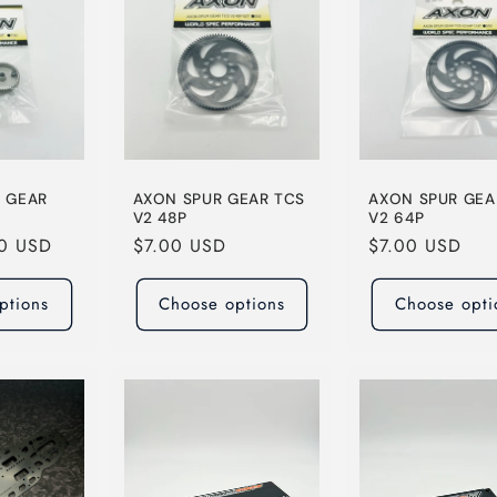
N GEAR
AXON SPUR GEAR TCS
AXON SPUR GEA
V2 48P
V2 64P
00 USD
Regular
$7.00 USD
Regular
$7.00 USD
price
price
ptions
Choose options
Choose opti