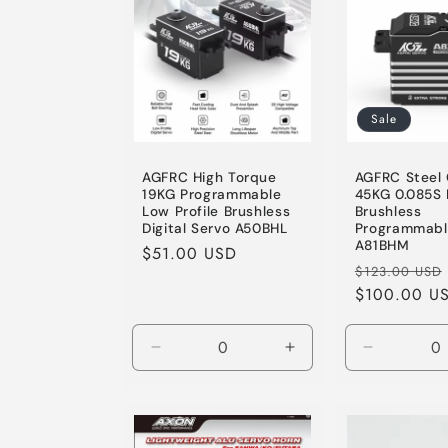
e
c
t
Sale
i
AGFRC High Torque
AGFRC Steel
19KG Programmable
45KG 0.085S 
Low Profile Brushless
Brushless
o
Digital Servo A50BHL
Programmabl
A81BHM
Regular
$51.00 USD
Regular
$123.00 USD
price
n
price
$100.00 U
:
Decrease
Increase
Decrease
quantity
quantity
quantity
for
for
for
Default
Default
Default
Title
Title
Title