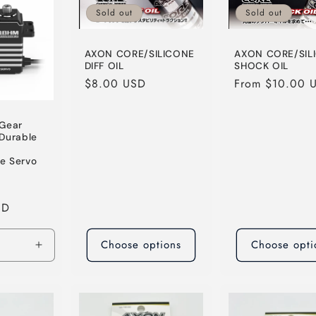
Sold out
Sold out
AXON CORE/SILICONE
AXON CORE/SIL
DIFF OIL
SHOCK OIL
Regular
$8.00 USD
Regular
From $10.00 
price
price
 Gear
Durable
e Servo
Sale
SD
price
Choose options
Choose opti
Increase
quantity
for
Default
Title