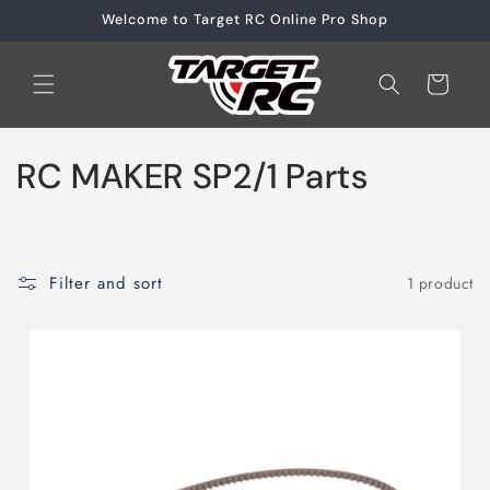
Skip to
Welcome to Target RC Online Pro Shop
content
Cart
C
RC MAKER SP2/1 Parts
o
l
Filter and sort
1 product
l
e
c
t
i