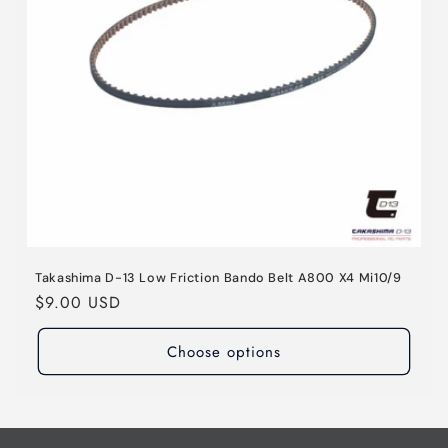
o
n
:
Takashima D-13 Low Friction Bando Belt A800 X4 Mi10/9
Regular
$9.00 USD
price
Choose options