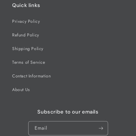
Quick links
Privacy Policy
Refund Policy
Shipping Policy
Terms of Service
Contact Information
About Us
Subscribe to our emails
Email