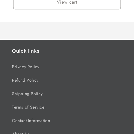
View cart
Quick links
Privacy Policy
Refund Policy
Shipping Policy
Terms of Service
Contact Information
About Us