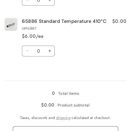
Decrease
Increase
quantity
quantity
for
for
$0.00
65886 Standard Temperature 410°C
65887
65887
High
High
LRP65887
Temperature
Temperature
$6.00/ea
460 °C
460 °C
Quantity
Decrease
Increase
quantity
quantity
for
for
65886
65886
Standard
Standard
Loading...
Temperature
Temperature
410°C
410°C
0
Total items
$0.00
Product subtotal
Taxes, discounts and
shipping
calculated at checkout.