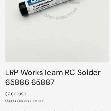
Open
media
LRP WorksTeam RC Solder
1
in
modal
65886 65887
Regular
$7.00 USD
price
Shipping
calculated at checkout.