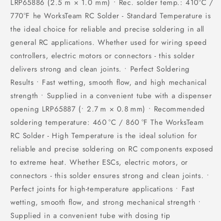
LRP65886 (2.5 m × 1.0 mm) • Rec. solder temp.: 410°C /
770°F he WorksTeam RC Solder - Standard Temperature is
the ideal choice for reliable and precise soldering in all
general RC applications. Whether used for wiring speed
controllers, electric motors or connectors - this solder
delivers strong and clean joints. • Perfect Soldering
Results • Fast wetting, smooth flow, and high mechanical
strength • Supplied in a convenient tube with a dispenser
opening LRP65887 (• 2.7 m × 0.8 mm) • Recommended
soldering temperature: 460 °C / 860 °F The WorksTeam
RC Solder - High Temperature is the ideal solution for
reliable and precise soldering on RC components exposed
to extreme heat. Whether ESCs, electric motors, or
connectors - this solder ensures strong and clean joints. •
Perfect joints for high-temperature applications • Fast
wetting, smooth flow, and strong mechanical strength •
Supplied in a convenient tube with dosing tip