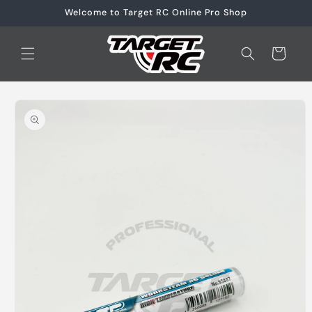
Skip to
Welcome to Target RC Online Pro Shop
content
Cart
Skip to
product
information