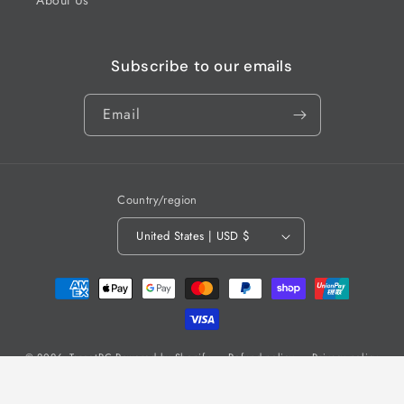
Subscribe to our emails
Email
Country/region
United States | USD $
Payment
methods
© 2026,
TargetRC
Powered by Shopify
Refund policy
Privacy policy
Terms of service
Shipping policy
Contact information