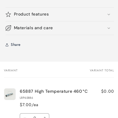
Product features
Materials and care
Share
VARIANT
VARIANT TOTAL
Your
cart
$0.00
65887 High Temperature 460 °C
LRP65886
$7.00/ea
Quantity