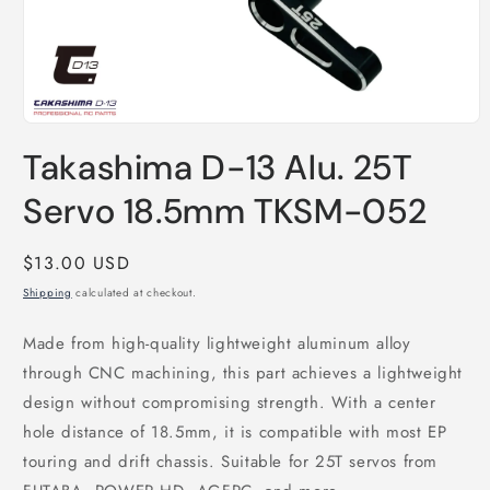
Open
media
Takashima D-13 Alu. 25T
1
in
modal
Servo 18.5mm TKSM-052
Regular
$13.00 USD
price
Shipping
calculated at checkout.
Made from high-quality lightweight aluminum alloy
through CNC machining, this part achieves a lightweight
design without compromising strength. With a center
hole distance of 18.5mm, it is compatible with most EP
touring and drift chassis. Suitable for 25T servos from