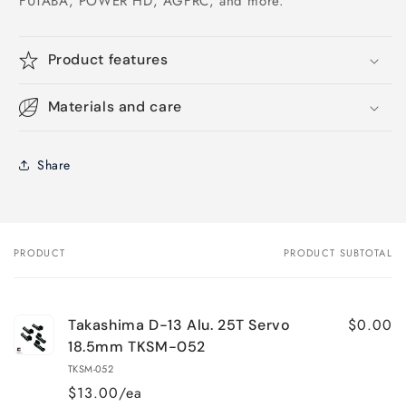
FUTABA, POWER HD, AGFRC, and more.
Product features
Materials and care
Share
PRODUCT
PRODUCT SUBTOTAL
Your
cart
$0.00
Takashima D-13 Alu. 25T Servo
18.5mm TKSM-052
TKSM-052
$13.00/ea