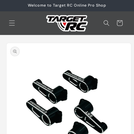
Skip to
Welcome to Target RC Online Pro Shop
content
Cart
Skip to
product
information