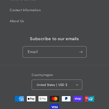
Contact Information
About Us
Subscribe to our emails
Email
Country/region
United States | USD $
Payment
methods