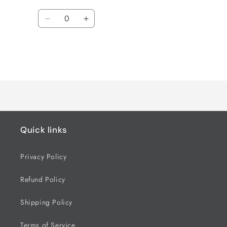
Quantity
Decrease
Increase
quantity
quantity
for
for
Default
Default
Title
Title
Loading...
Quick links
Privacy Policy
Refund Policy
Shipping Policy
Terms of Service